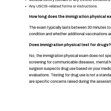
Any USCIS-related forms or instructions.
How long does the immigration physical e
The exam typically lasts between 30 minutes to 
condition and whether additional vaccinations 
Does immigration physical test for drugs?
No, the immigration physical exam does not spec
screening for communicable diseases, mental hea
surgeon suspects drug use based on your medical
evaluations. Testing for drug use is not a stan
are specific concerns raised during the assess