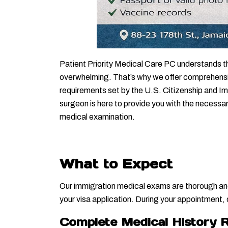
Patient Priority Medical Care PC understands t
overwhelming. That’s why we offer comprehensiv
requirements set by the U.S. Citizenship and I
surgeon is here to provide you with the necessa
medical examination.
What to Expect
Our immigration medical exams are thorough and 
your visa application. During your appointment,
Complete Medical History 