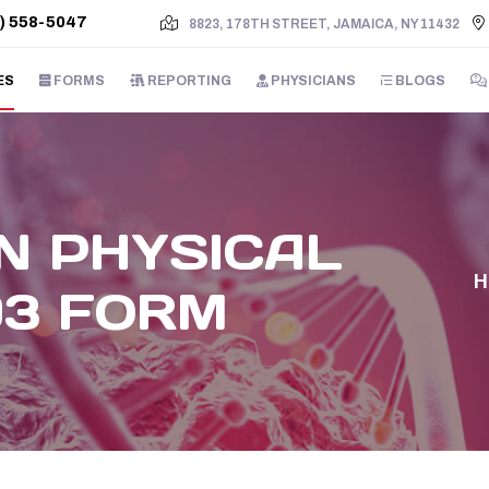
) 558-5047
8823, 178TH STREET, JAMAICA, NY 11432
ES
FORMS
REPORTING
PHYSICIANS
BLOGS
N PHYSICAL
93 FORM