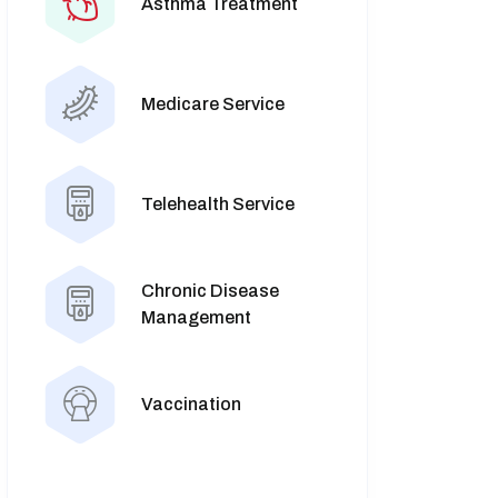
Asthma Treatment
Medicare Service
Telehealth Service
Chronic Disease
Management
Vaccination