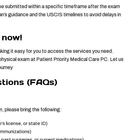
be submitted within a specific timeframe after the exam 
ian’s guidance and the USCIS timelines to avoid delays in 
 now!
king it easy for you to access the services you need. 
hysical exam at Patient Priority Medical Care PC. Let us 
journey
tions (FAQs)
 please bring the following:
s license, or state ID)
 immunizations)
, past surgeries, or current medications)