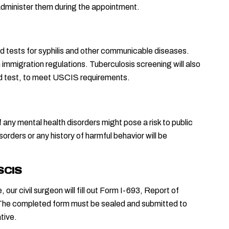
l administer them during the appointment.
od tests for syphilis and other communicable diseases. 
mmigration regulations. Tuberculosis screening will also 
ood test, to meet USCIS requirements.
 any mental health disorders might pose a risk to public 
orders or any history of harmful behavior will be 
USCIS
ur civil surgeon will fill out Form I-693, Report of 
he completed form must be sealed and submitted to 
tive.