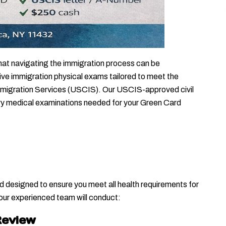
hat navigating the immigration process can be 
e immigration physical exams tailored to meet the 
mmigration Services (USCIS). Our USCIS-approved civil 
ry medical examinations needed for your Green Card 
designed to ensure you meet all health requirements for 
 our experienced team will conduct:
Review