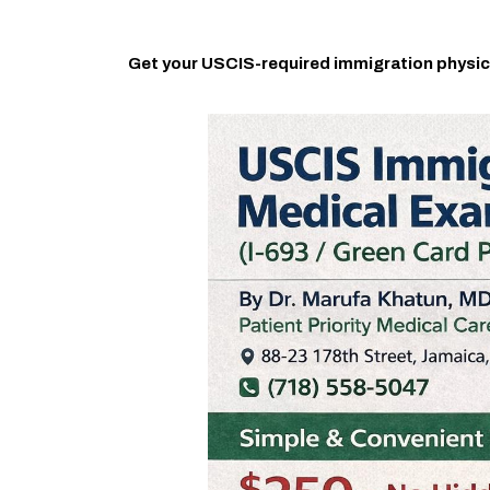
Get your USCIS-required immigration physic