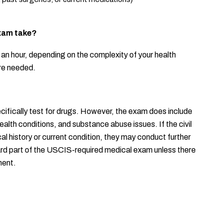
xam take?
an hour, depending on the complexity of your health 
are needed.
ifically test for drugs. However, the exam does include 
lth conditions, and substance abuse issues. If the civil 
 history or current condition, they may conduct further 
dard part of the USCIS-required medical exam unless there 
ment.