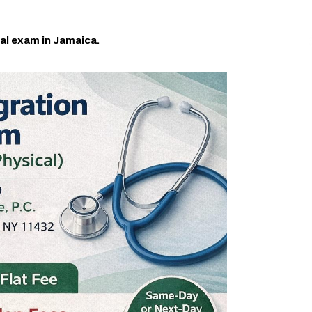
al exam in Jamaica.