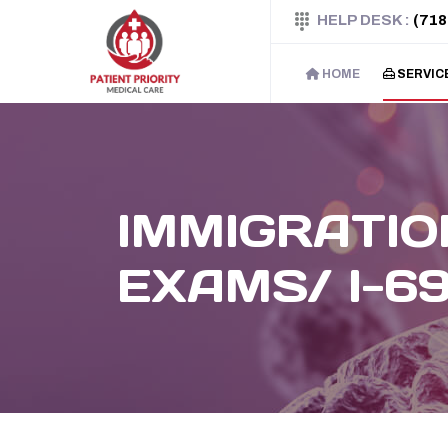
HELP DESK :
(718
HOME
SERVIC
IMMIGRATIO
EXAMS/ I-6