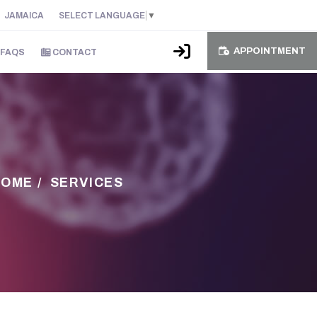
JAMAICA
SELECT LANGUAGE
▼
APPOINTMENT
FAQS
CONTACT
HOME
/
SERVICES