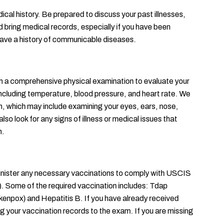
ical history. Be prepared to discuss your past illnesses, 
d bring medical records, especially if you have been 
 have a history of communicable diseases.
orm a comprehensive physical examination to evaluate your 
 including temperature, blood pressure, and heart rate. We 
h, which may include examining your eyes, ears, nose, 
lso look for any signs of illness or medical issues that 
n.
inister any necessary vaccinations to comply with USCIS 
Some of the required vaccination includes: Tdap 
ckenpox) and Hepatitis B. If you have already received 
ng your vaccination records to the exam. If you are missing 