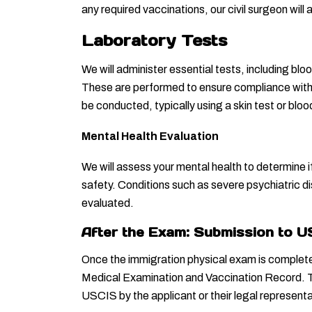
any required vaccinations, our civil surgeon wil
Laboratory Tests
We will administer essential tests, including blo
These are performed to ensure compliance with i
be conducted, typically using a skin test or bl
Mental Health Evaluation
We will assess your mental health to determine if
safety. Conditions such as severe psychiatric dis
evaluated.
After the Exam: Submission to 
Once the immigration physical exam is complete, o
Medical Examination and Vaccination Record. T
USCIS by the applicant or their legal representa