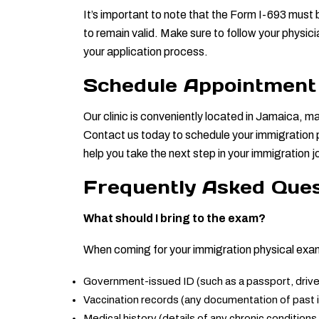
It’s important to note that the Form I-693 must 
to remain valid. Make sure to follow your physic
your application process.
Schedule Appointment
Our clinic is conveniently located in Jamaica, ma
Contact us today to schedule your immigration p
help you take the next step in your immigration 
Frequently Asked Ques
What should I bring to the exam?
When coming for your immigration physical exam,
Government-issued ID (such as a passport, driver’
Vaccination records (any documentation of past
Medical history (details of any chronic conditions