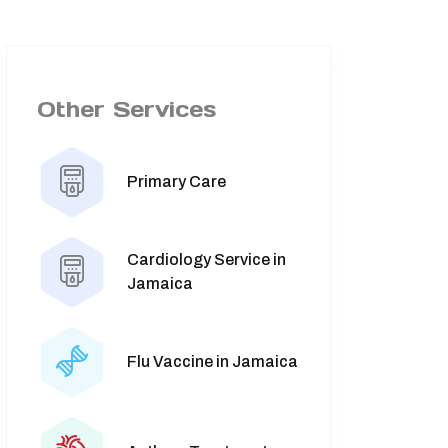
Other Services
Primary Care
Cardiology Service in
Jamaica
Flu Vaccine in Jamaica