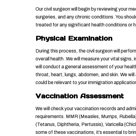
Our civil surgeon will begin by reviewing your med
surgeries, and any chronic conditions. You shoul
treated for any significant health conditions or
Physical Examination
During this process, the civil surgeon will perf
overall health. We will measure your vital signs,
will conduct a general assessment of your healt
throat, heart, lungs, abdomen, and skin. We will a
could be relevant to your immigration applicatio
Vaccination Assessment
We will check your vaccination records and adm
requirements. MMR (Measles, Mumps, Rubella). 
(Tetanus, Diphtheria, Pertussis), Varicella (Chi
some of these vaccinations, it’s essential to bri