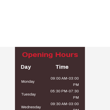
Opening Hours
Day
Time
09:00 AM-03:00
Monday
PM
05:30 PM-07:30
Tuesday
PM
09:30 AM-03:00
Wednesday