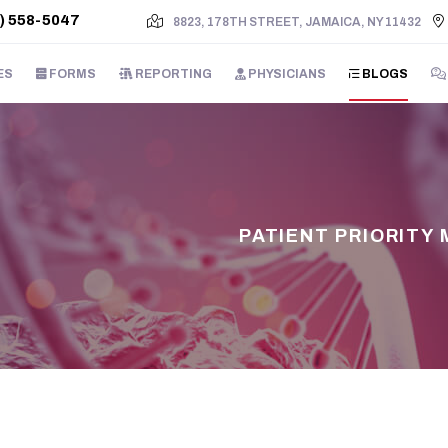
) 558-5047
8823, 178TH STREET, JAMAICA, NY 11432
ES
FORMS
REPORTING
PHYSICIANS
BLOGS
PATIENT PRIORITY 