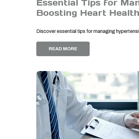
Essential Tips for Ma
Boosting Heart Healt
Discover essential tips for managing hypertensi
READ MORE