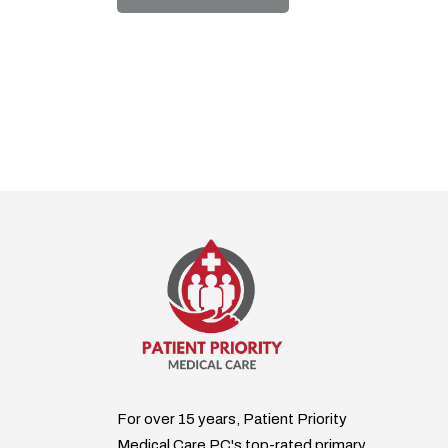
For over 15 years, Patient Priority
Medical Care PC's top-rated primary