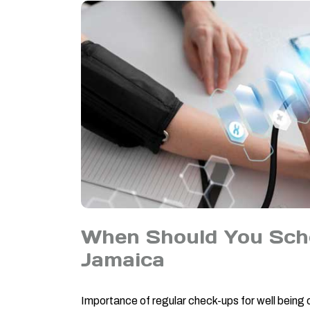
When Should You Sche
Jamaica
Importance of regular check-ups for well being 