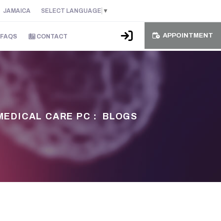
JAMAICA
SELECT LANGUAGE
▼
APPOINTMENT
FAQS
CONTACT
MEDICAL CARE PC :
BLOGS