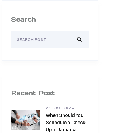
Search
Recent Post
29 Oct, 2024
When Should You
Schedule a Check-
Up in Jamaica