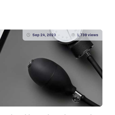
Sep 24, 2023
1,739 views