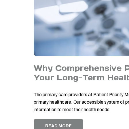
Why Comprehensive Pr
Your Long-Term Heal
The primary care providers at Patient Priority
primary healthcare. Our accessible system of pr
information to meet their health needs.
READ MORE