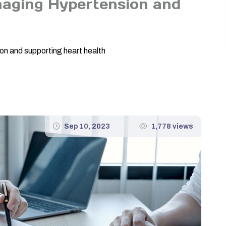
naging Hypertension and
h
on and supporting heart health
Sep 10, 2023
1,778 views