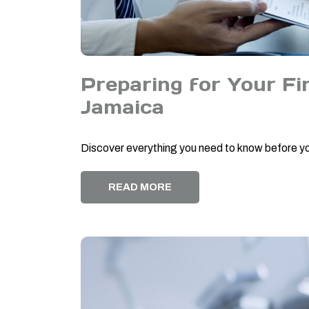
Preparing for Your Fir
Jamaica
Discover everything you need to know before you
READ MORE