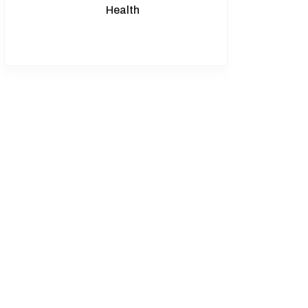
Health