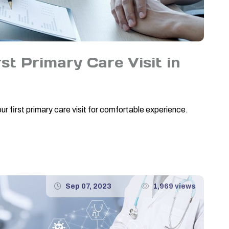
st Primary Care Visit in
r first primary care visit for comfortable experience.
Sep 07, 2023
1,969 views