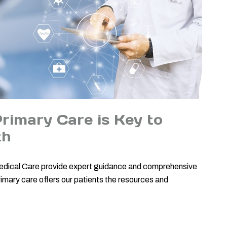
imary Care is Key to
th
 Medical Care provide expert guidance and comprehensive
imary care offers our patients the resources and