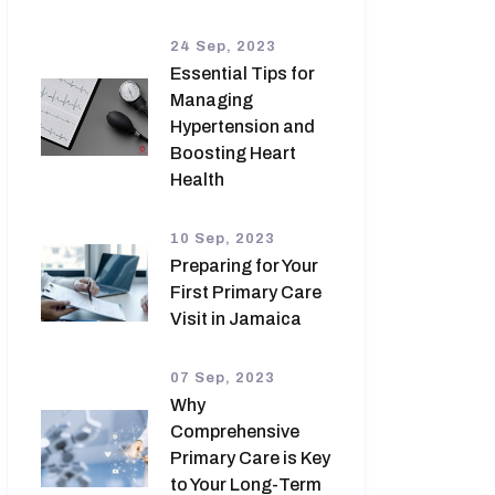
24 Sep, 2023
Essential Tips for
Managing
Hypertension and
Boosting Heart
Health
10 Sep, 2023
Preparing for Your
First Primary Care
Visit in Jamaica
07 Sep, 2023
Why
Comprehensive
Primary Care is Key
to Your Long-Term