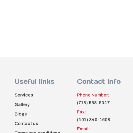
Useful links
Contact info
Services
Phone Number:
(718) 558-5047
Gallery
Fax:
Blogs
(401) 340-1608
Contact us
Email: