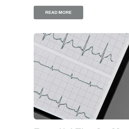
READ MORE