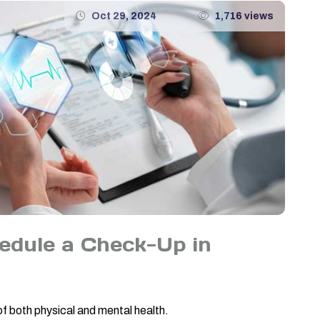
Oct 29, 2024
1,716 views
dule a Check-Up in
of both physical and mental health.