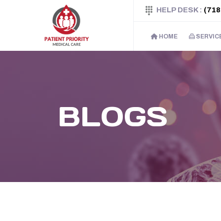
HELP DESK :
(718
HOME
SERVIC
BLOGS